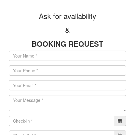
Αsk for availability
&
BOOKING REQUEST